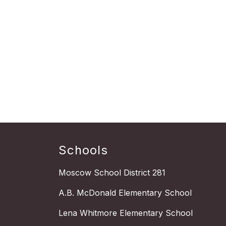
Schools
Moscow School District 281
A.B. McDonald Elementary School
Lena Whitmore Elementary School