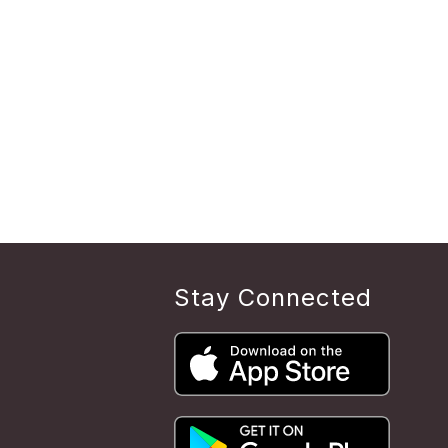
Stay Connected