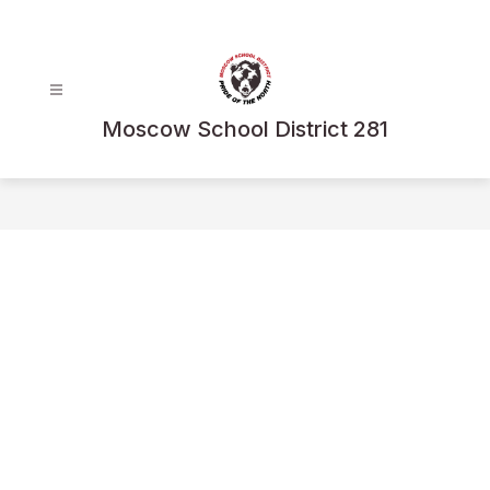
Skip
to
content
Moscow School District 281