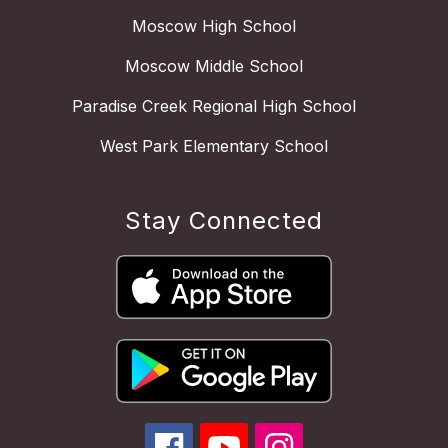
Moscow High School
Moscow Middle School
Paradise Creek Regional High School
West Park Elementary School
Stay Connected