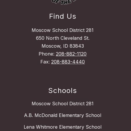
Find Us
Moscow School District 281
650 North Cleveland St.
Moscow, ID 83843
Phone:
208-882-1120
Fax:
208-883-4440
Schools
Moscow School District 281
A.B. McDonald Elementary School
Lena Whitmore Elementary School