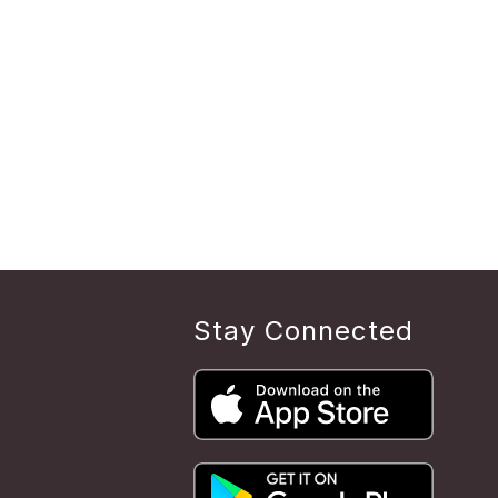
Stay Connected