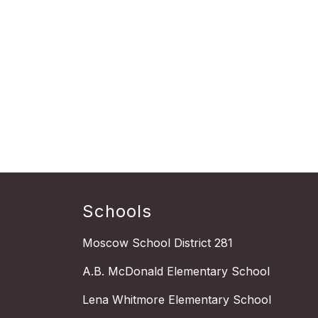
Schools
Moscow School District 281
A.B. McDonald Elementary School
Lena Whitmore Elementary School